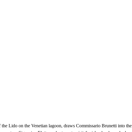
of the Lido on the Venetian lagoon, draws Commissario Brunetti into the