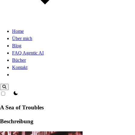
Home
Über mich
Blog
FAQ Agentic AI
Bücher
Kontakt
Dark Mode
theme switcher
A Sea of Troubles
Beschreibung