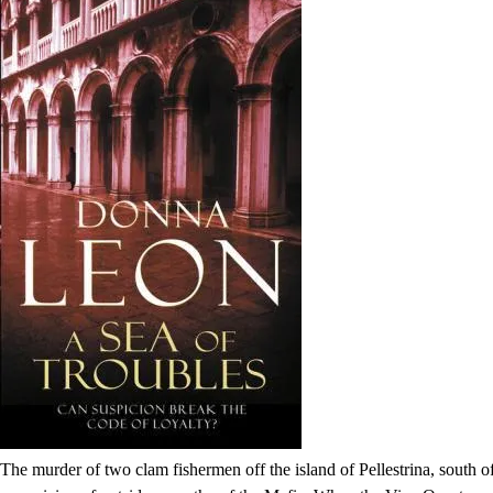
The murder of two clam fishermen off the island of Pellestrina, south 