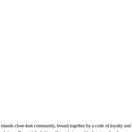
 islands close-knit community, bound together by a code of loyalty and